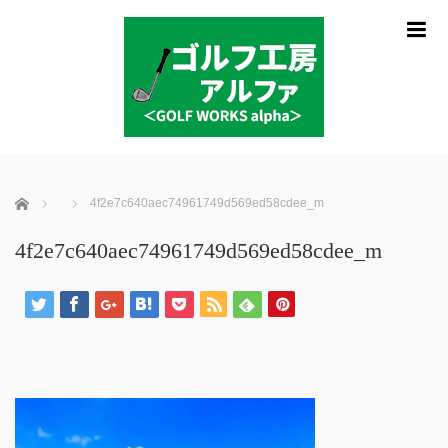
m
ホーム
4f2e7c640aec74961749d569ed58cdee_m
4f2e7c640aec74961749d569ed58cdee_m